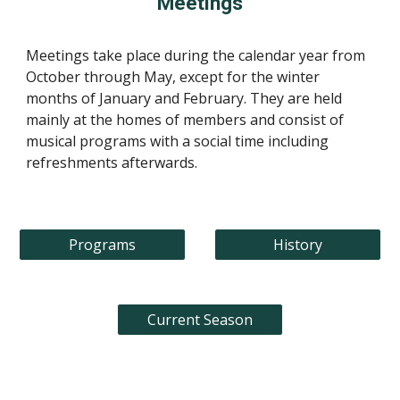
Meetings
Meetings take place during the calendar year from
October through May, except for the winter
months of January and February. They are held
mainly at the homes of members and consist of
musical programs with a social time including
refreshments afterwards.
Programs
History
Current Season