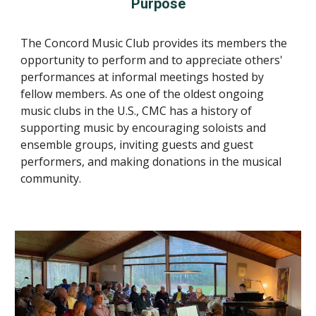
Purpose
The Concord Music Club provides its members the
opportunity to perform and to appreciate others'
performances at informal meetings hosted by
fellow members. As one of the oldest ongoing
music clubs in the U.S., CMC has a history of
supporting music by encouraging soloists and
ensemble groups, inviting guests and guest
performers, and making donations in the musical
community.