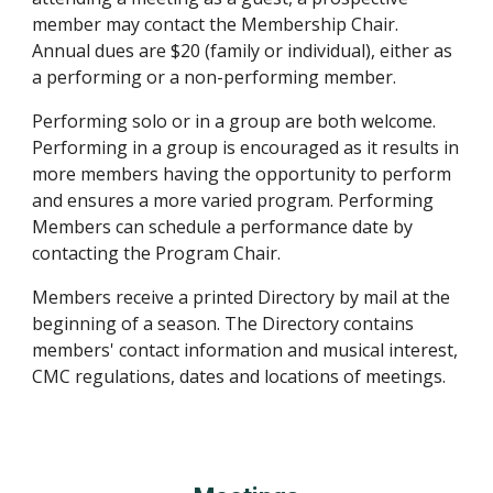
member may contact the Membership Chair.
Annual dues are $20 (family or individual), either as
a performing or a non-performing member.
Performing solo or in a group are both welcome.
Performing in a group is encouraged as it results in
more members having the opportunity to perform
and ensures a more varied program. Performing
Members can schedule a performance date by
contacting the Program Chair.
Members receive a printed Directory by mail at the
beginning of a season. The Directory contains
members' contact information and musical interest,
CMC regulations, dates and locations of meetings.