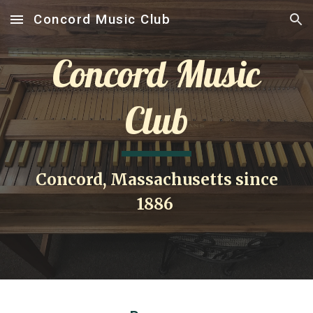
Concord Music Club
Skip to main content
Skip to navigation
Concord Music
Club
Concord, Massachusetts since
1886