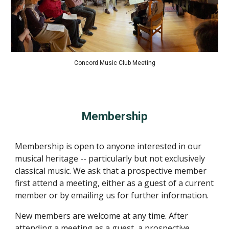
Concord Music Club Meeting
Membership
Membership is open to anyone interested in our
musical heritage -- particularly but not exclusively
classical music. We ask that a prospective member
first attend a meeting, either as a guest of a current
member or by emailing us for further information.
New members are welcome at any time. After
attending a meeting as a guest, a prospective